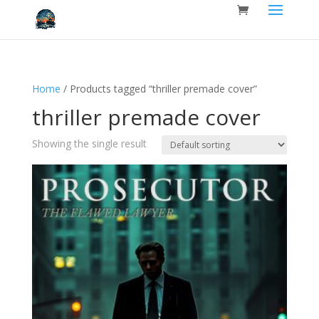
Home
/ Products tagged “thriller premade cover”
thriller premade cover
Showing the single result