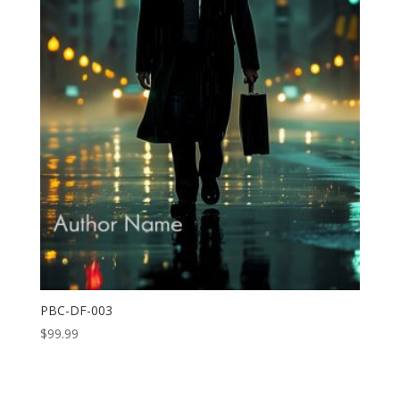
PBC-DF-003
$
99.99