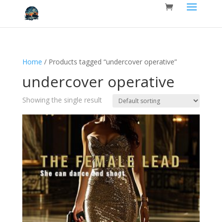
Home
/ Products tagged “undercover operative”
undercover operative
Showing the single result