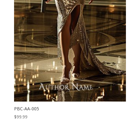
PBC-AA-005
$
99.99