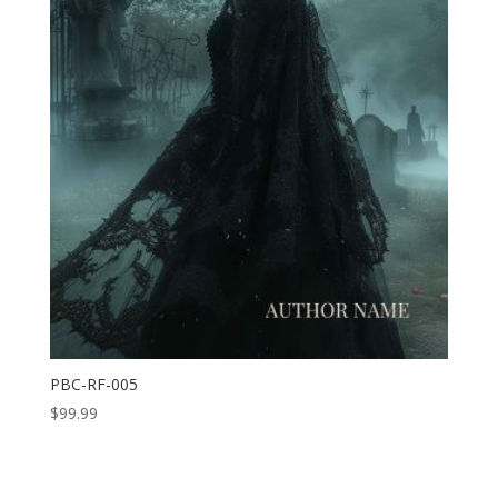
PBC-RF-005
$
99.99