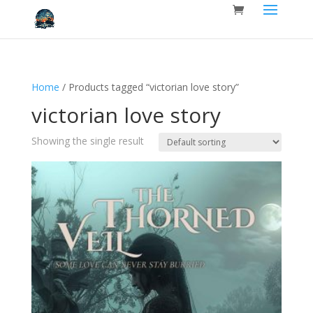
Home
/ Products tagged “victorian love story”
victorian love story
Showing the single result