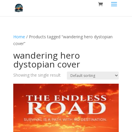
Home
/ Products tagged “wandering hero dystopian
cover”
wandering hero
dystopian cover
Showing the single result