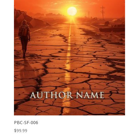
PBC-SF-006
$
99.99