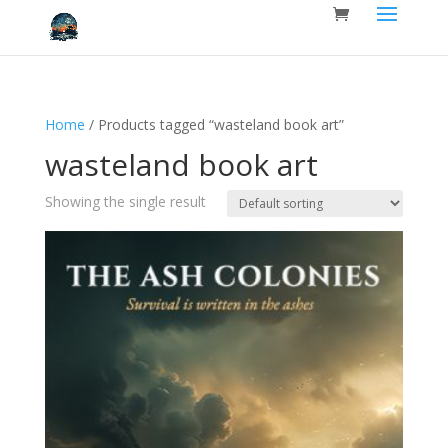
Home
/ Products tagged “wasteland book art”
wasteland book art
Showing the single result