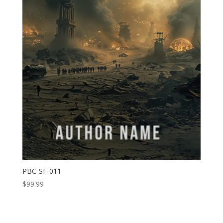
PBC-SF-011
$
99.99