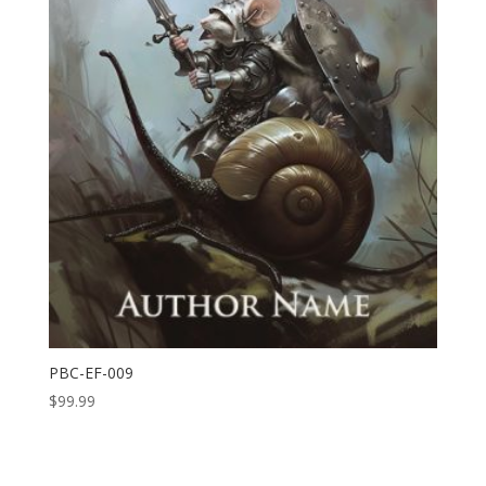
PBC-EF-009
$
99.99