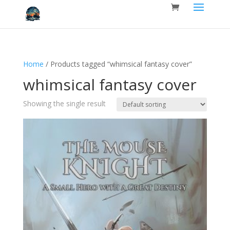
Home
/ Products tagged “whimsical fantasy cover”
whimsical fantasy cover
Showing the single result