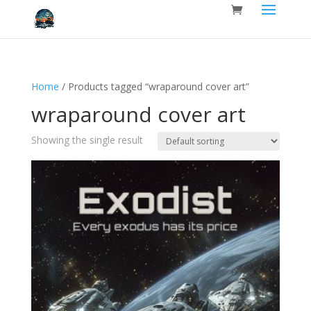
Home
/ Products tagged “wraparound cover art”
wraparound cover art
Showing the single result