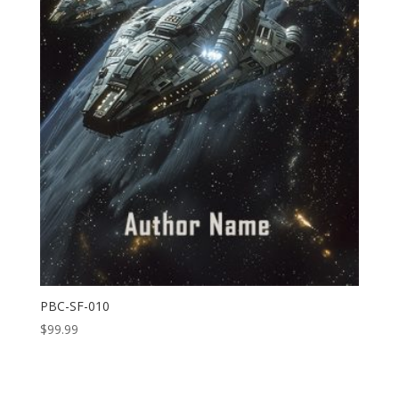
PBC-SF-010
$
99.99