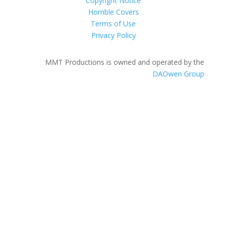
Copyright Notice
Horrible Covers
Terms of Use
Privacy Policy
MMT Productions is owned and operated by the
DAOwen Group