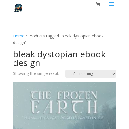
Home
/ Products tagged “bleak dystopian ebook
design”
bleak dystopian ebook
design
Showing the single result