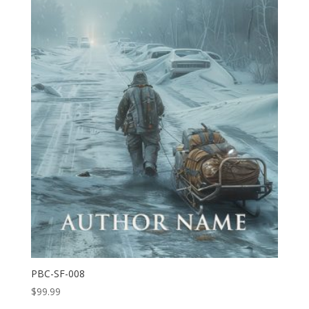
PBC-SF-008
$
99.99