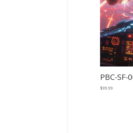
PBC-SF-
$
99.99