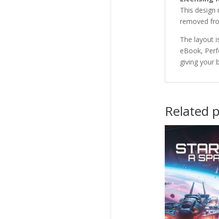
This design
removed fro
The layout i
eBook, Perf
giving your 
Related 