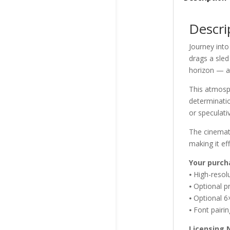
Descri
Journey int
drags a sled 
horizon — a
This atmosph
determinatio
or speculativ
The cinemati
making it eff
Your purch
⦁ High-reso
⦁ Optional p
⦁ Optional 6
⦁ Font pairi
Licensing 