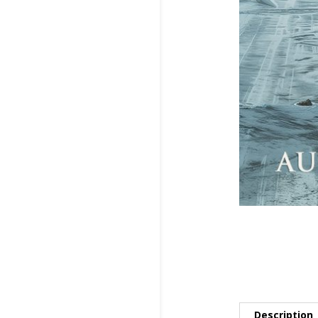
Description