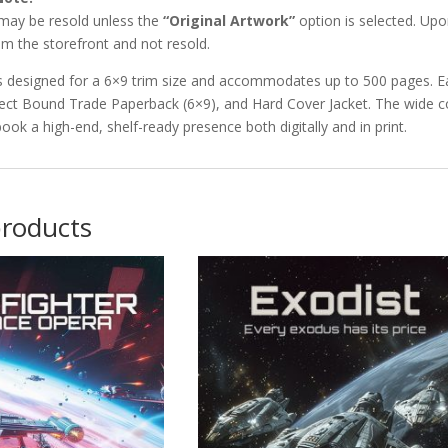
 may be resold unless the
“Original Artwork”
option is selected. Upon
m the storefront and not resold.
s designed for a 6×9 trim size and accommodates up to 500 pages. Ea
ect Bound Trade Paperback (6×9), and Hard Cover Jacket. The wide co
book a high-end, shelf-ready presence both digitally and in print.
products