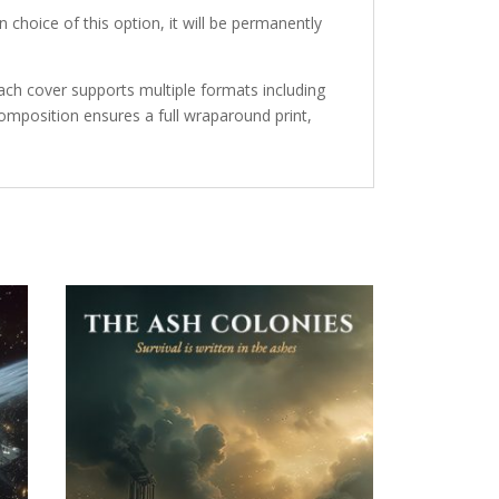
 choice of this option, it will be permanently
ch cover supports multiple formats including
mposition ensures a full wraparound print,