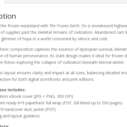
ption
o the frozen wasteland with
The Frozen Earth
. On a snowbound highway 
of supplies past the skeletal remains of civilization. Abandoned cars li
 glimmer of hope in a world consumed by silence and cold.
eric composition captures the essence of dystopian survival, blending
n of human perseverance. Its stark design makes it ideal for frozen d
e fiction exploring the collapse of civilization beneath eternal winter.
c layout ensures clarity and impact at all sizes, balancing detailed i
ective for both digital storefronts and print editions.
ase includes:
lution eBook cover (JPG + PNG, 300 DPI)
rint-ready 6×9 paperback full wrap (PDF, full bleed up to 500 pages)
×9 hardcover dust jacket (PDF)
ng and layout guidance
Note: