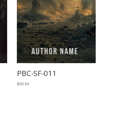
PBC-SF-011
$
99.99