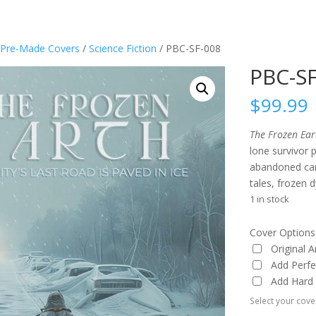
Pre-Made Covers
/
Science Fiction
/ PBC-SF-008
PBC-S
$
99.99
The Frozen Ear
lone survivor 
abandoned cars
tales, frozen 
1 in stock
Cover Options
Original 
Add Perf
Add Hard
Select your cove