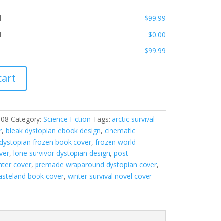
l
$99.99
l
$0.00
$99.99
cart
008
Category:
Science Fiction
Tags:
arctic survival
r
,
bleak dystopian ebook design
,
cinematic
dystopian frozen book cover
,
frozen world
ver
,
lone survivor dystopian design
,
post
nter cover
,
premade wraparound dystopian cover
,
steland book cover
,
winter survival novel cover