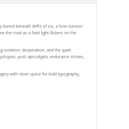
buried beneath drifts of ice, a lone survivor
ne the road as a faint light flickers on the
 isolation, desperation, and the quiet
ystopias, post-apocalyptic endurance stories,
magery with clean space for bold typography,