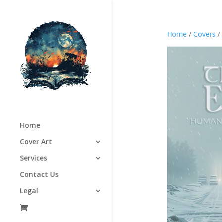
Home
/
Covers
/
Home
Cover Art
Services
Contact Us
Legal