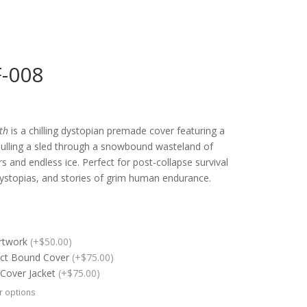
F-008
th
is a chilling dystopian premade cover featuring a
pulling a sled through a snowbound wasteland of
 and endless ice. Perfect for post-collapse survival
dystopias, and stories of grim human endurance.
Artwork
(+$50.00)
ect Bound Cover
(+$75.00)
 Cover Jacket
(+$75.00)
r options