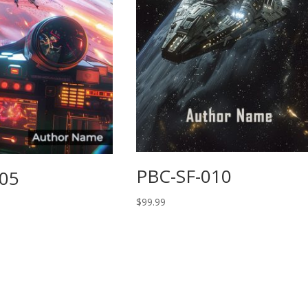
PBC-SF-010
005
$
99.99