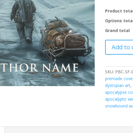
Product tota
Options tota
Grand total
PBC-
Add to 
SF-
008
quantity
SKU:
PBC-SF-
premade cove
dystopian art
,
apocalypse co
apocalyptic wi
snowbound wa