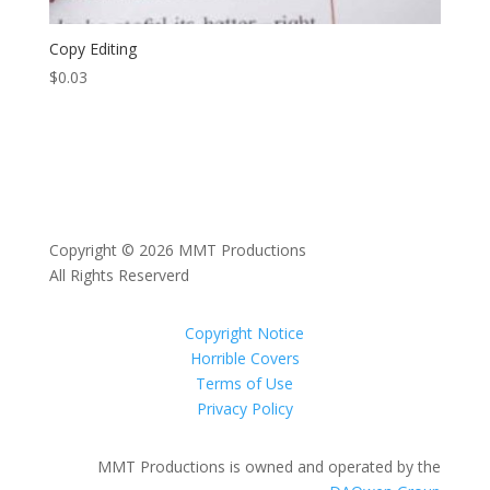
Copy Editing
$
0.03
Copyright © 2026 MMT Productions
All Rights Reserverd
Copyright Notice
Horrible Covers
Terms of Use
Privacy Policy
MMT Productions is owned and operated by the