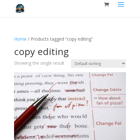
Home
/ Products tagged “copy editing”
copy editing
Showing the single result