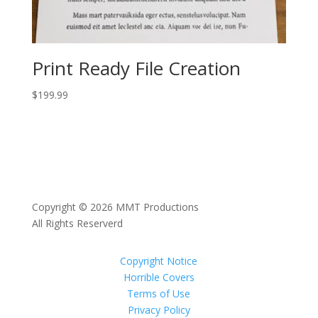
Print Ready File Creation
$
199.99
Copyright © 2026 MMT Productions
All Rights Reserverd
Copyright Notice
Horrible Covers
Terms of Use
Privacy Policy