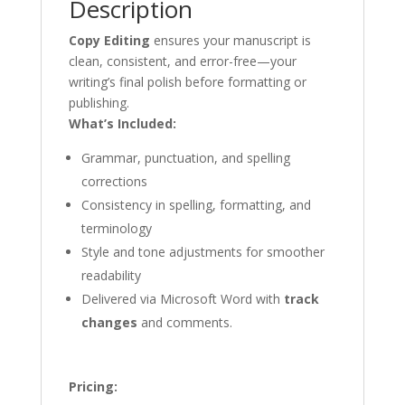
Description
Copy Editing
ensures your manuscript is
clean, consistent, and error-free—your
writing’s final polish before formatting or
publishing.
What’s Included:
Grammar, punctuation, and spelling
corrections
Consistency in spelling, formatting, and
terminology
Style and tone adjustments for smoother
readability
Delivered via Microsoft Word with
track
changes
and comments.
Pricing: