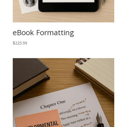
eBook Formatting
$
225.99