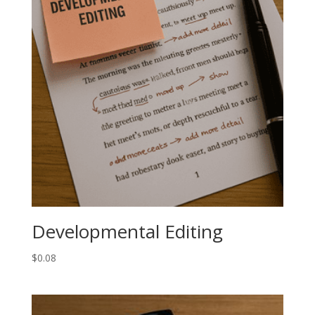
Developmental Editing
$
0.08