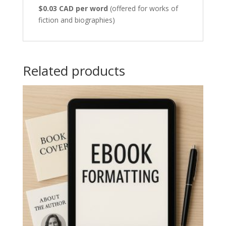
$0.03 CAD per word
(offered for works of
fiction and biographies)
Related products