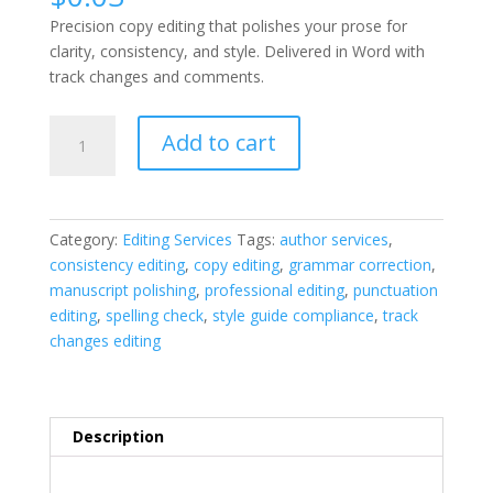
Precision copy editing that polishes your prose for
clarity, consistency, and style. Delivered in Word with
track changes and comments.
Copy
Add to cart
Editing
quantity
Category:
Editing Services
Tags:
author services
,
consistency editing
,
copy editing
,
grammar correction
,
manuscript polishing
,
professional editing
,
punctuation
editing
,
spelling check
,
style guide compliance
,
track
changes editing
Description