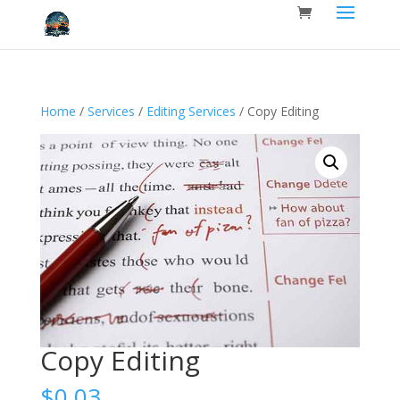
Home
/
Services
/
Editing Services
/ Copy Editing
Copy Editing
$
0.03