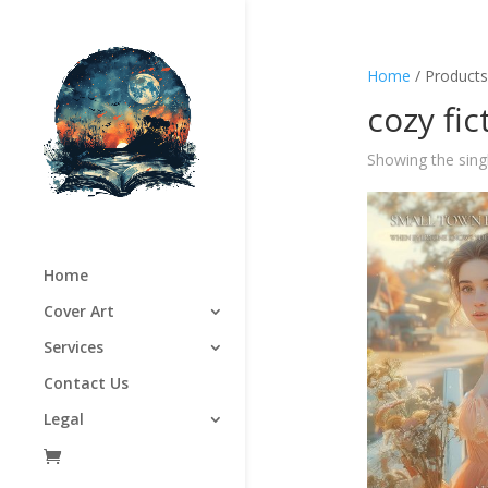
Home
/ Products
cozy fic
Showing the singl
Home
Cover Art
Services
Contact Us
Legal