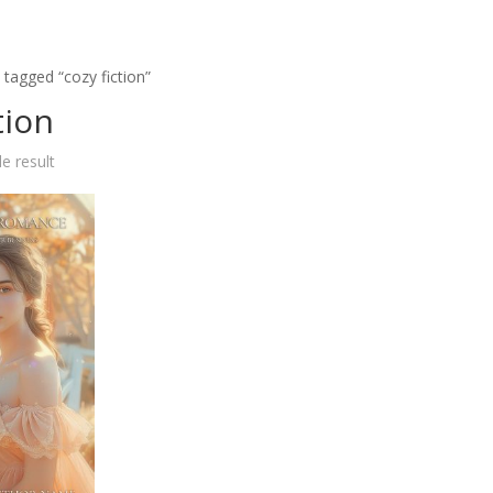
 tagged “cozy fiction”
tion
e result