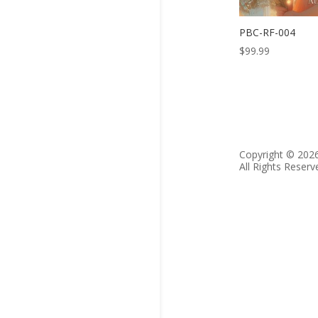
PBC-RF-004
$
99.99
Copyright © 202
All Rights Reserv