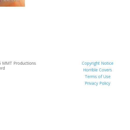
6 MMT Productions
Copyright Notice
erd
Horrible Covers
Terms of Use
Privacy Policy