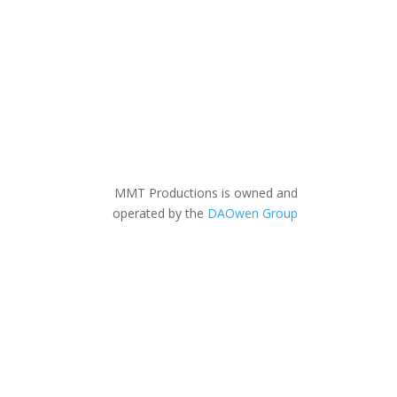
MMT Productions is owned and
operated by the
DAOwen Group