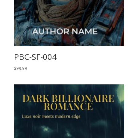
PBC-SF-004
$
99.99