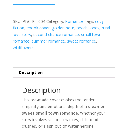
RF-
004
quantity
SKU:
PBC-RF-004
Category:
Romance
Tags:
cozy
fiction
,
ebook cover
,
golden hour
,
peach tones
,
rural
love story
,
second chance romance
,
small town
romance
,
summer romance
,
sweet romance
,
wildflowers
Description
Description
This pre-made cover evokes the tender
simplicity and emotional depth of a
clean or
sweet small town romance
. Whether your
story involves second chances, childhood
crushes, or a fish-out-of-water heroine