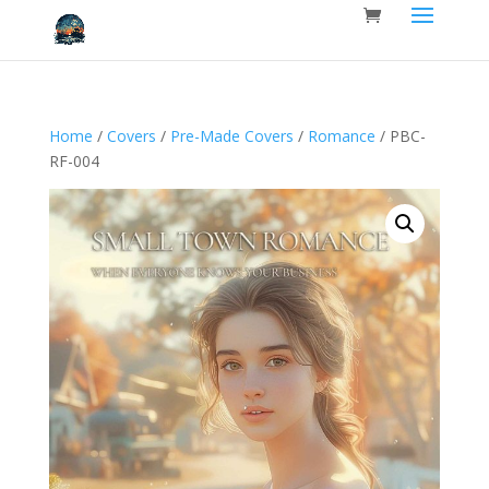
Home
/
Covers
/
Pre-Made Covers
/
Romance
/ PBC-
RF-004