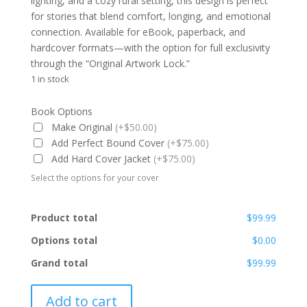
lighting, and a cozy rural setting, this design is perfect
for stories that blend comfort, longing, and emotional
connection. Available for eBook, paperback, and
hardcover formats—with the option for full exclusivity
through the “Original Artwork Lock.”
1 in stock
Book Options
Make Original
(+$50.00)
Add Perfect Bound Cover
(+$75.00)
Add Hard Cover Jacket
(+$75.00)
Select the options for your cover
Product total
$99.99
Options total
$0.00
Grand total
$99.99
PBC-
Add to cart