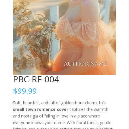
PBC-RF-004
$
99.99
Soft, heartfelt, and full of golden-hour charm, this
small town romance cover
captures the warmth
and nostalgia of falling in love in a place where
everyone knows your name. With floral tones, gentle