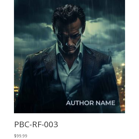
PBC-RF-003
$
99.99