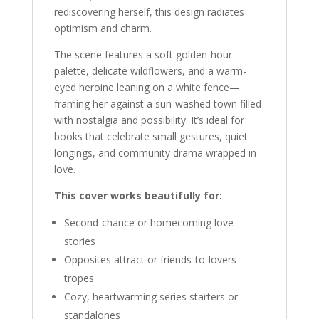
rediscovering herself, this design radiates
optimism and charm.
The scene features a soft golden-hour
palette, delicate wildflowers, and a warm-
eyed heroine leaning on a white fence—
framing her against a sun-washed town filled
with nostalgia and possibility. It’s ideal for
books that celebrate small gestures, quiet
longings, and community drama wrapped in
love.
This cover works beautifully for:
Second-chance or homecoming love
stories
Opposites attract or friends-to-lovers
tropes
Cozy, heartwarming series starters or
standalones