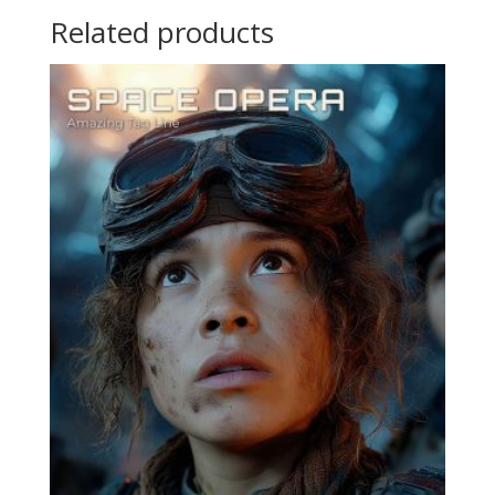
Related products