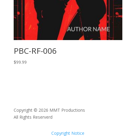
PBC-RF-006
$
99.99
Copyright © 2026 MMT Productions
All Rights Reserverd
Copyright Notice