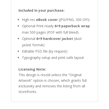
Included in your purchase:
High-res
eBook cover
(JPG/PNG, 300 DPI)
Optional Print-ready
6×9 paperback wrap
max 500 pages (PDF with full bleed)
Optional
6×9 hardcover jacket
(dust
jacket format)
Editable PSD file (by request)
Typography setup and print-safe layout
Licensing Note:
This design is resold unless the “Original
Artwork” option is chosen, which grants full
exclusivity and removes the listing from all
storefronts.