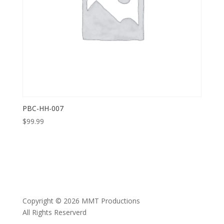
PBC-HH-007
$
99.99
Copyright © 2026 MMT Productions
All Rights Reserverd