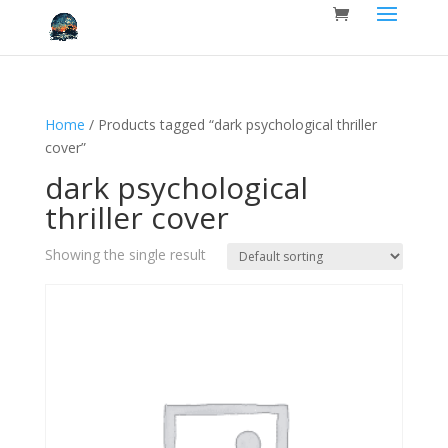
Home
/ Products tagged “dark psychological thriller
cover”
dark psychological
thriller cover
Showing the single result