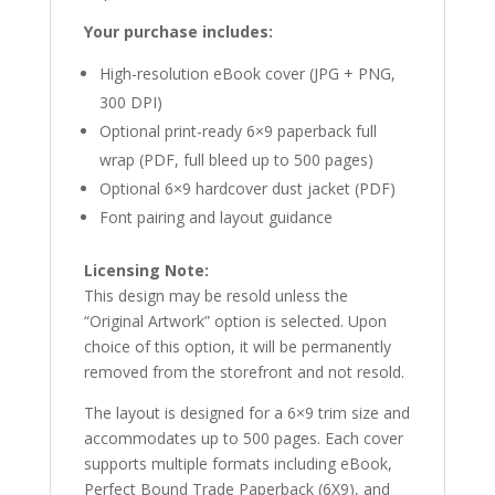
Your purchase includes:
High-resolution eBook cover (JPG + PNG,
300 DPI)
Optional print-ready 6×9 paperback full
wrap (PDF, full bleed up to 500 pages)
Optional 6×9 hardcover dust jacket (PDF)
Font pairing and layout guidance
Licensing Note:
This design may be resold unless the
“Original Artwork” option is selected. Upon
choice of this option, it will be permanently
removed from the storefront and not resold.
The layout is designed for a 6×9 trim size and
accommodates up to 500 pages. Each cover
supports multiple formats including eBook,
Perfect Bound Trade Paperback (6X9), and