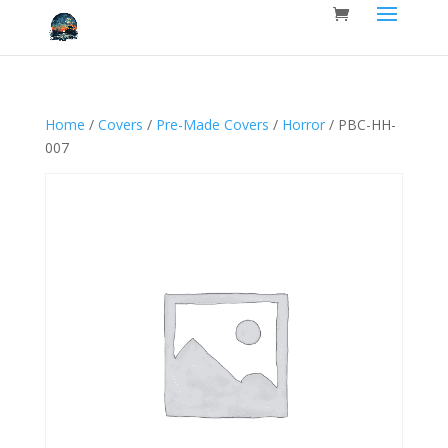
Home
/
Covers
/
Pre-Made Covers
/
Horror
/ PBC-HH-
007