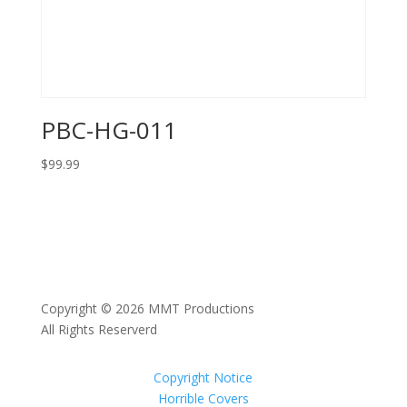
PBC-HG-011
$
99.99
Copyright © 2026 MMT Productions
All Rights Reserverd
Copyright Notice
Horrible Covers