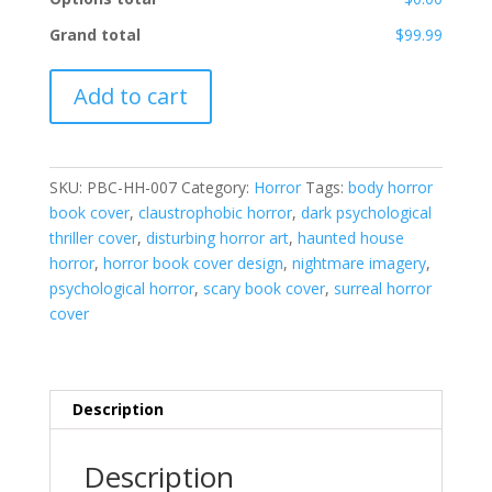
Grand total
$99.99
PBC-
Add to cart
HH-
007
quantity
SKU:
PBC-HH-007
Category:
Horror
Tags:
body horror
book cover
,
claustrophobic horror
,
dark psychological
thriller cover
,
disturbing horror art
,
haunted house
horror
,
horror book cover design
,
nightmare imagery
,
psychological horror
,
scary book cover
,
surreal horror
cover
Description
Description