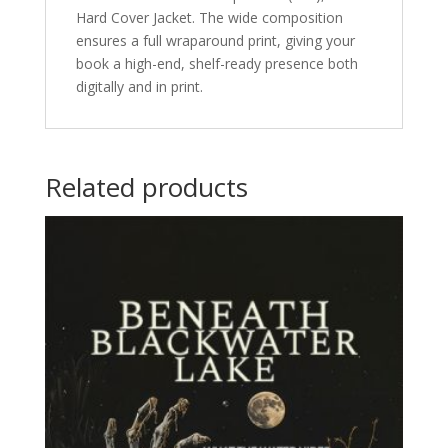
Hard Cover Jacket. The wide composition
ensures a full wraparound print, giving your
book a high-end, shelf-ready presence both
digitally and in print.
Related products