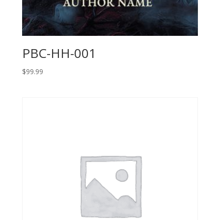
PBC-HH-001
$
99.99