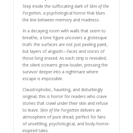
Step inside the suffocating dark of
Skin of the
Forgotten
, a psychological horror that blurs
the line between memory and madness.
In a decaying room with walls that seem to
breathe, a lone figure uncovers a grotesque
truth: the surfaces are not just peeling paint,
but layers of anguish—faces and voices of
those long erased. As each strip is revealed,
the silent screams grow louder, pressing the
survivor deeper into a nightmare where
escape is impossible.
Claustrophobic, haunting, and disturbingly
original, this is horror for readers who crave
stories that crawl under their skin and refuse
to leave.
Skin of the Forgotten
delivers an
atmosphere of pure dread, perfect for fans
of unsettling, psychological, and body-horror-
inspired tales.