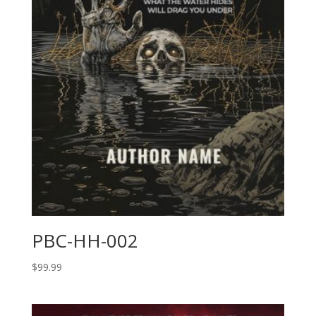
PBC-HH-002
$
99.99