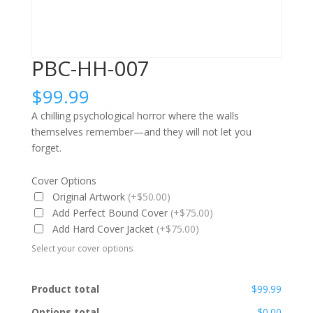
PBC-HH-007
$
99.99
A chilling psychological horror where the walls
themselves remember—and they will not let you
forget.
Cover Options
Original Artwork
(+$50.00)
Add Perfect Bound Cover
(+$75.00)
Add Hard Cover Jacket
(+$75.00)
Select your cover options
Product total
$99.99
Options total
$0.00