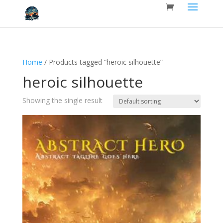
Home
/ Products tagged “heroic silhouette”
heroic silhouette
Showing the single result