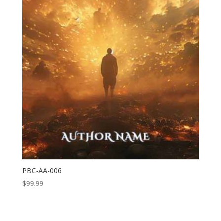
PBC-AA-006
$
99.99