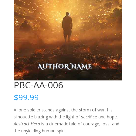
PBC-AA-006
$
99.99
A lone soldier stands against the storm of war, his
silhouette blazing with the light of sacrifice and hope.
Abstract Hero
is a cinematic tale of courage, loss, and
the unyielding human spirit.