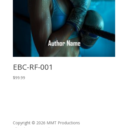
EBC-RF-001
$
99.99
Copyright © 2026 MMT Productions