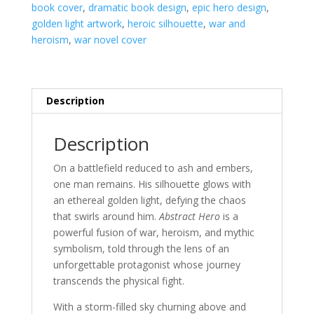
book cover
,
dramatic book design
,
epic hero design
,
golden light artwork
,
heroic silhouette
,
war and
heroism
,
war novel cover
Description
Description
On a battlefield reduced to ash and embers,
one man remains. His silhouette glows with
an ethereal golden light, defying the chaos
that swirls around him.
Abstract Hero
is a
powerful fusion of war, heroism, and mythic
symbolism, told through the lens of an
unforgettable protagonist whose journey
transcends the physical fight.
With a storm-filled sky churning above and