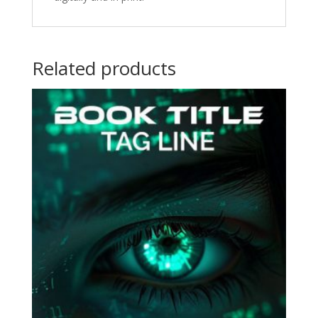
Related products