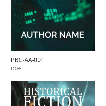
PBC-AA-001
$
99.99