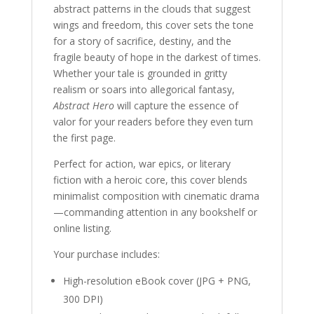
abstract patterns in the clouds that suggest
wings and freedom, this cover sets the tone
for a story of sacrifice, destiny, and the
fragile beauty of hope in the darkest of times.
Whether your tale is grounded in gritty
realism or soars into allegorical fantasy,
Abstract Hero
will capture the essence of
valor for your readers before they even turn
the first page.
Perfect for action, war epics, or literary
fiction with a heroic core, this cover blends
minimalist composition with cinematic drama
—commanding attention in any bookshelf or
online listing.
Your purchase includes:
High-resolution eBook cover (JPG + PNG,
300 DPI)