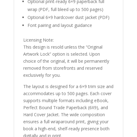
Optional print-ready 6×9 paperback full
wrap (PDF, full bleed up to 500 pages)
Optional 6×9 hardcover dust jacket (PDF)
Font pairing and layout guidance
Licensing Note:
This design is resold unless the “Original
Artwork Lock” option is selected. Upon
choice of the original, it will be permanently
removed from storefronts and reserved
exclusively for you.
The layout is designed for a 6×9 trim size and
accommodates up to 500 pages. Each cover
supports multiple formats including eBook,
Perfect Bound Trade Paperback (6X9), and
Hard Cover Jacket. The wide composition
ensures a full wraparound print, giving your
book a high-end, shelf-ready presence both
digitally and in print.