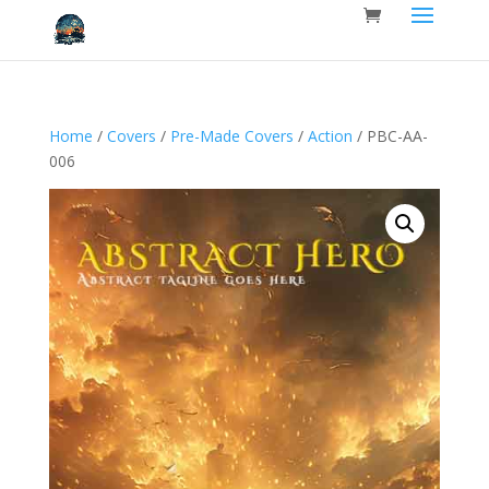
Home
/
Covers
/
Pre-Made Covers
/
Action
/ PBC-AA-
006