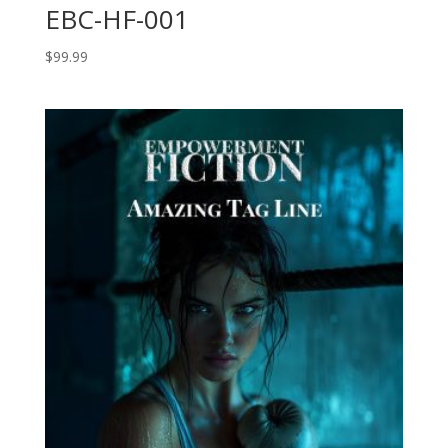
EBC-HF-001
$
99.99