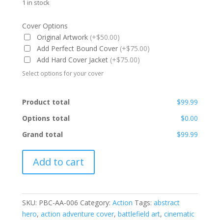
1 in stock
Cover Options
Original Artwork
(+$50.00)
Add Perfect Bound Cover
(+$75.00)
Add Hard Cover Jacket
(+$75.00)
Select options for your cover
Product total
$99.99
Options total
$0.00
Grand total
$99.99
PBC-
Add to cart
AA-
006
quantity
SKU:
PBC-AA-006
Category:
Action
Tags:
abstract
hero
,
action adventure cover
,
battlefield art
,
cinematic