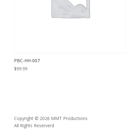
PBC-HH-007
$
99.99
Copyright © 2026 MMT Productions
All Rights Reserverd