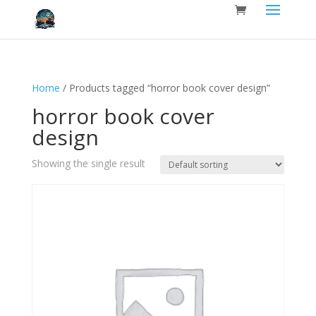
Home
/ Products tagged “horror book cover design”
horror book cover
design
Showing the single result