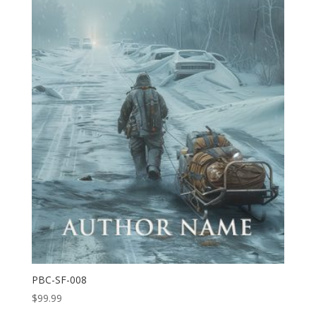
PBC-SF-008
$
99.99