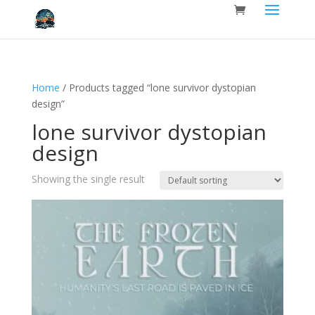
Home
/ Products tagged “lone survivor dystopian
design”
lone survivor dystopian
design
Showing the single result