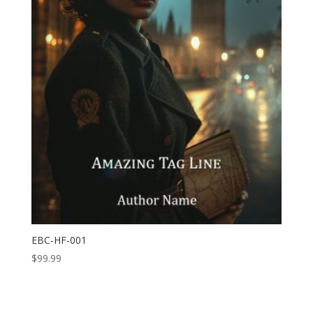
EBC-HF-001
$
99.99