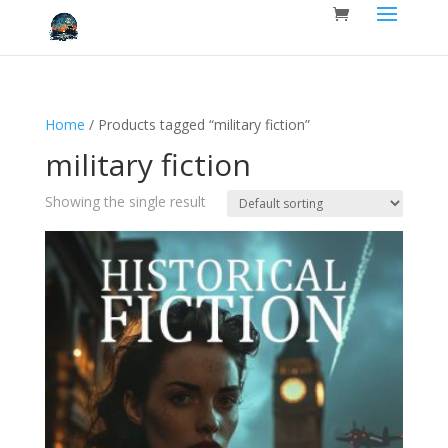
Home
/ Products tagged “military fiction”
military fiction
Showing the single result