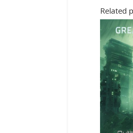
Related 