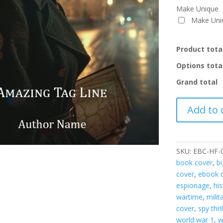
Make Unique
Make Un
Product tota
Options tota
Grand total
EBC-
Add to 
HF-
001
quantity
SKU:
EBC-HF-
book cover
,
b
cover
,
ebook c
espionage
,
his
wartime
,
milit
cover
,
spy thril
world war 1
,
w