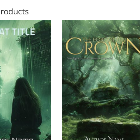
products