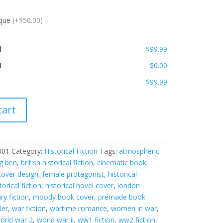
ique
(+$50.00)
l
$99.99
l
$0.00
$99.99
cart
001
Category:
Historical Fiction
Tags:
atmospheric
ig ben
,
british historical fiction
,
cinematic book
over design
,
female protagonist
,
historical
torical fiction
,
historical novel cover
,
london
ary fiction
,
moody book cover
,
premade book
ler
,
war fiction
,
wartime romance
,
women in war
,
orld war 2
,
world war ii
,
ww1 fiction
,
ww2 fiction
,