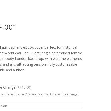
F-001
 atmospheric eBook cover perfect for historical
ring World War I or II. Featuring a determined female
t a moody London backdrop, with wartime elements
ts and aircraft adding tension. Fully customizable
title and author.
ge Change
(+$15.00)
 of the badge/unit/division you want the badge changed