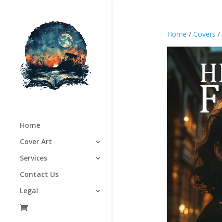
Home
/
Covers
/
Home
Cover Art
Services
Contact Us
Legal