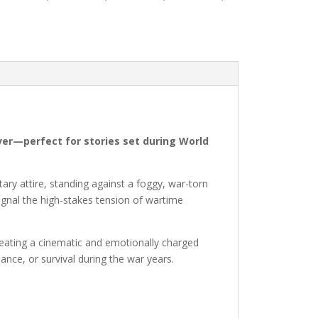
cover—perfect for stories set during World
tary attire, standing against a foggy, war-torn
ignal the high-stakes tension of wartime
creating a cinematic and emotionally charged
ance, or survival during the war years.