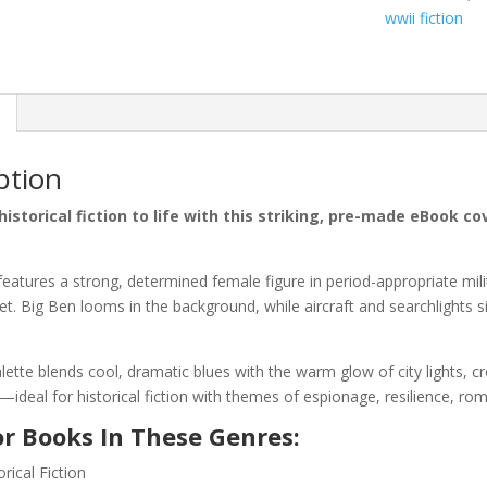
wwii fiction
ption
historical fiction to life with this striking, pre-made eBook 
features a strong, determined female figure in period-appropriate mili
t. Big Ben looms in the background, while aircraft and searchlights s
lette blends cool, dramatic blues with the warm glow of city lights, 
deal for historical fiction with themes of espionage, resilience, rom
or Books In These Genres:
rical Fiction