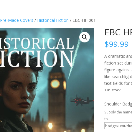
Pre-Made Covers
/
Historical Fiction
/ EBC-HF-001
EBC-H
$
99.99
A dramatic and
fiction set du
figure agains
like searchligh
text fields for 
1 in stock
Shoulder Bad
Supply the name
to.