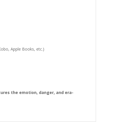
Kobo, Apple Books, etc.)
ptures the emotion, danger, and era-