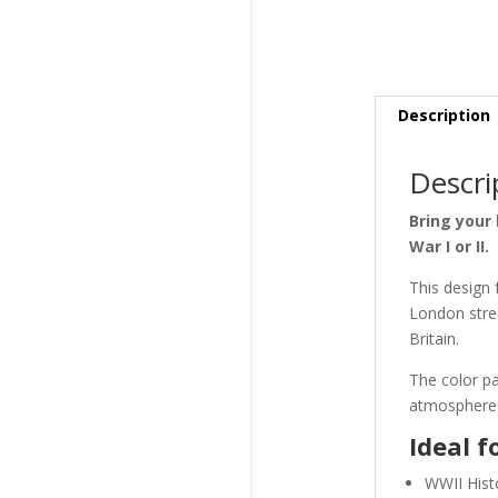
Description
Descri
Bring your 
War I or II.
This design 
London stree
Britain.
The color pa
atmosphere—i
Ideal f
WWII Histo