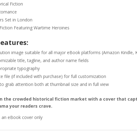
ical Fiction
Romance
ers Set in London
iction Featuring Wartime Heroines
Features:
lution image suitable for all major eBook platforms (Amazon Kindle, 
omizable title, tagline, and author name fields
ropriate typography
 file (if included with purchase) for full customization
o grab attention both at thumbnail size and in full view
in the crowded historical fiction market with a cover that ca
rama your readers crave.
s an eBook cover only