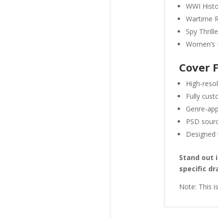
WWI Histor
Wartime 
Spy Thrill
Women’s F
Cover 
High-reso
Fully cust
Genre-app
PSD source
Designed t
Stand out 
specific d
Note: This i