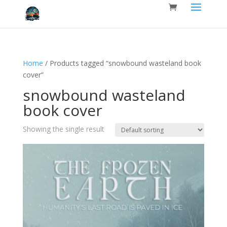
Home
/ Products tagged “snowbound wasteland book
cover”
snowbound wasteland
book cover
Showing the single result