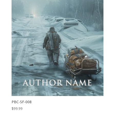
PBC-SF-008
$
99.99