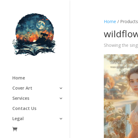
Home
/ Products
wildflo
Showing the singl
Home
Cover Art
Services
Contact Us
Legal