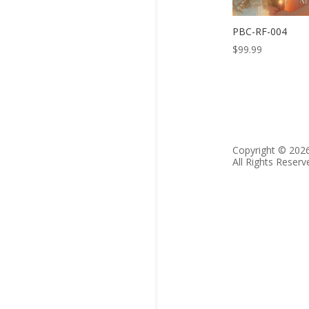
PBC-RF-004
$
99.99
Copyright © 202
All Rights Reserv