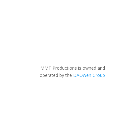
MMT Productions is owned and
operated by the
DAOwen Group