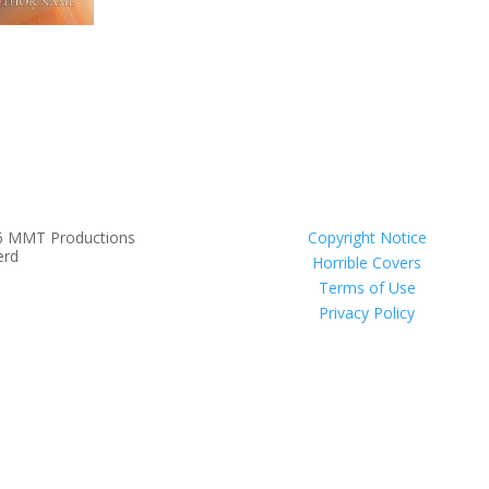
6 MMT Productions
Copyright Notice
erd
Horrible Covers
Terms of Use
Privacy Policy