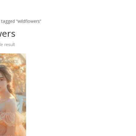
 tagged “wildflowers”
wers
e result