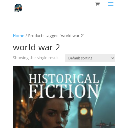
Home
/ Products tagged “world war 2”
world war 2
Showing the single result