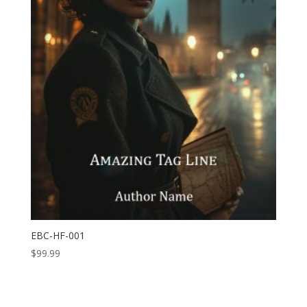
EBC-HF-001
$
99.99