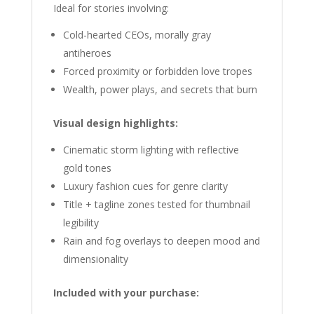
Ideal for stories involving:
Cold-hearted CEOs, morally gray
antiheroes
Forced proximity or forbidden love tropes
Wealth, power plays, and secrets that burn
Visual design highlights:
Cinematic storm lighting with reflective
gold tones
Luxury fashion cues for genre clarity
Title + tagline zones tested for thumbnail
legibility
Rain and fog overlays to deepen mood and
dimensionality
Included with your purchase: