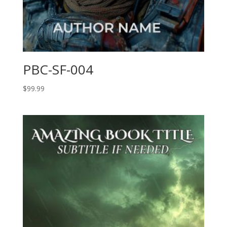
PBC-SF-004
$
99.99