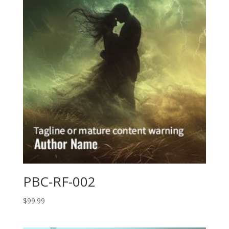
PBC-RF-002
$
99.99