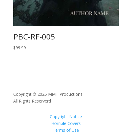
PBC-RF-005
$
99.99
Copyright © 2026 MMT Productions
All Rights Reserverd
Copyright Notice
Horrible Covers
Terms of Use