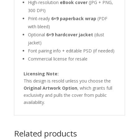
High-resolution
eBook cover
(JPG + PNG,
300 DPI)
Print-ready
6×9 paperback wrap
(PDF
with bleed)
Optional
6×9 hardcover jacket
(dust
jacket)
Font pairing info + editable PSD (if needed)
Commercial license for resale
Licensing Note:
This design is resold unless you choose the
Original Artwork Option
, which grants full
exclusivity and pulls the cover from public
availability.
Related products