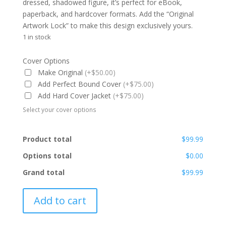
dressed, shadowed figure, it’s perfect for eBook,
paperback, and hardcover formats. Add the “Original
Artwork Lock” to make this design exclusively yours.
1 in stock
Cover Options
Make Original
(+$50.00)
Add Perfect Bound Cover
(+$75.00)
Add Hard Cover Jacket
(+$75.00)
Select your cover options
Product total
$99.99
Options total
$0.00
Grand total
$99.99
PBC-
Add to cart
RF-
003