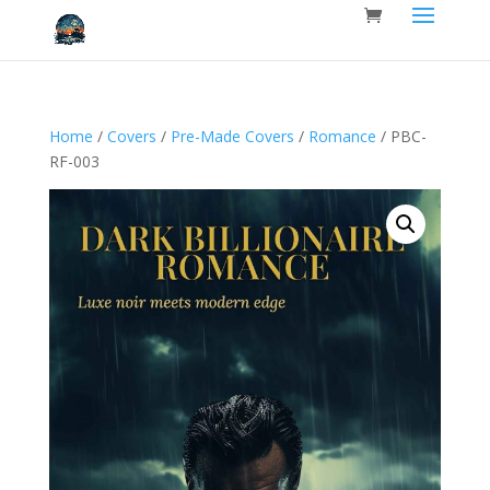
Home
/
Covers
/
Pre-Made Covers
/
Romance
/ PBC-
RF-003