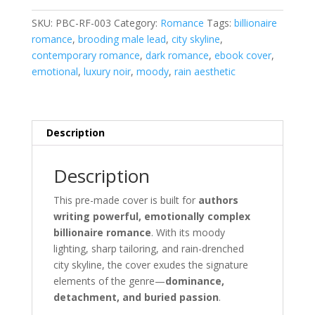
quantity
SKU:
PBC-RF-003
Category:
Romance
Tags:
billionaire
romance
,
brooding male lead
,
city skyline
,
contemporary romance
,
dark romance
,
ebook cover
,
emotional
,
luxury noir
,
moody
,
rain aesthetic
Description
Description
This pre-made cover is built for
authors
writing powerful, emotionally complex
billionaire romance
. With its moody
lighting, sharp tailoring, and rain-drenched
city skyline, the cover exudes the signature
elements of the genre—
dominance,
detachment, and buried passion
.