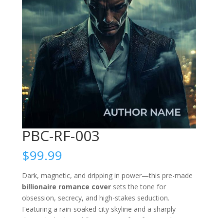
PBC-RF-003
$
99.99
Dark, magnetic, and dripping in power—this pre-made
billionaire romance cover
sets the tone for
obsession, secrecy, and high-stakes seduction.
Featuring a rain-soaked city skyline and a sharply